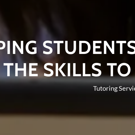
PING STUDENT
THE SKILLS TO
Tutoring Servi