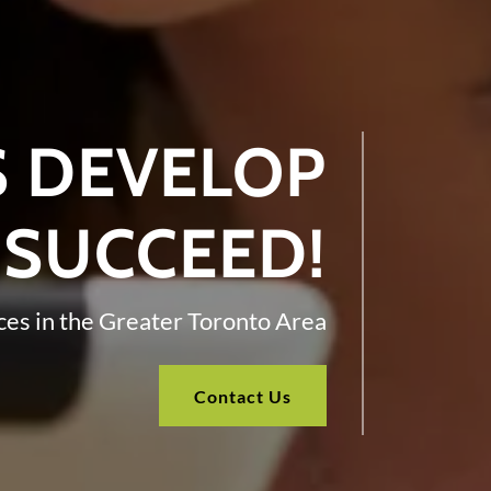
S DEVELOP
 SUCCEED!
ces in the Greater Toronto Area
Contact Us